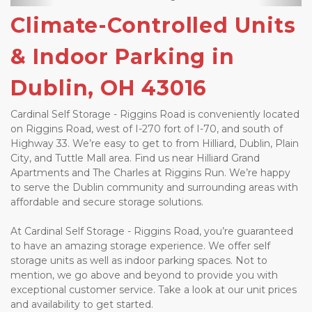
Climate-Controlled Units 
& Indoor Parking in 
Dublin, OH 43016
Cardinal Self Storage - Riggins Road is conveniently located 
on Riggins Road, west of I-270 fort of I-70, and south of 
Highway 33. We’re easy to get to from Hilliard, Dublin, Plain 
City, and Tuttle Mall area. Find us near Hilliard Grand 
Apartments and The Charles at Riggins Run. We’re happy 
to serve the Dublin community and surrounding areas with 
affordable and secure storage solutions. 
At Cardinal Self Storage - Riggins Road, you’re guaranteed 
to have an amazing storage experience. We offer self 
storage units as well as indoor parking spaces. Not to 
mention, we go above and beyond to provide you with 
exceptional customer service. Take a look at our unit prices 
and availability to get started. 