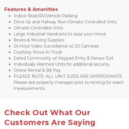
Features & Amenities
Indoor Boat/RV/Vehicle Parking
Drive Up and Hallway Non-Climate Controlled Units
Climate-Controlled Units
Large Industrial Handcarts to ease your move
Boxes & Moving Supplies
24-Hour Video Surveillance w/ 20 Cameras
Courtesy Move-In Truck
Gated Community w/ Keypad Entry & Sensor Exit 
Individually Alarmed Units for additional security
Online Rental & Bill Pay
PLEASE NOTE: ALL UNIT SIZES ARE APPROXIMATE. 
Please see property manager prior to renting for exact 
measurements.
Check Out What Our 
Customers Are Saying