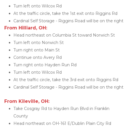
Turn left onto Wilcox Rd
At the traffic circle, take the 1st exit onto Riggins Rd
Cardinal Self Storage - Riggins Road will be on the right
From Hilliard, OH:
Head northeast on Columbia St toward Norwich St
Turn left onto Norwich St
Turn right onto Main St
Continue onto Avery Rd
Turn right onto Hayden Run Rd
Turn left onto Wilcox Rd
At the traffic circle, take the 3rd exit onto Riggins Rd
Cardinal Self Storage - Riggins Road will be on the right
From Kileville, OH:
Take Cosgray Rd to Hayden Run Blvd in Franklin 
County
Head northeast on OH-161 E/Dublin Plain City Rd 