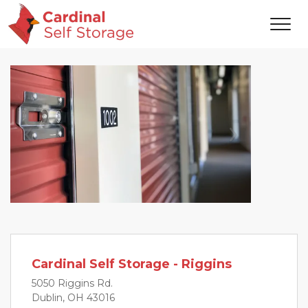
Previous
Next
Cardinal Self Storage - Riggins
5050 Riggins Rd.
Dublin, OH 43016