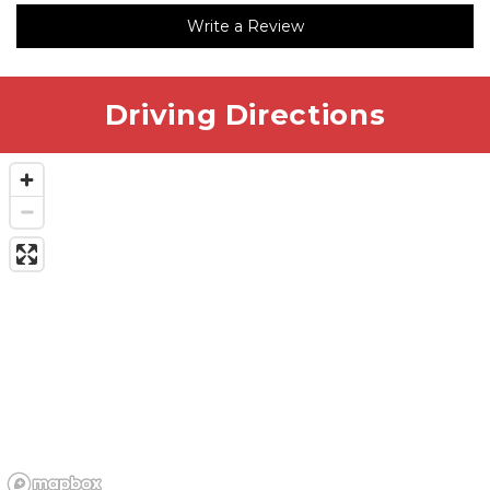
communication and pricing were great. I would
Write a Review
definitely recommend this location.
Driving Directions