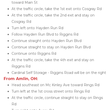
toward Main St
At the traffic circle, take the 1st exit onto Cosgray Rd
At the traffic circle, take the 2nd exit and stay on 
Cosgray Rd
Turn left onto Hayden Run Rd
Follow Hayden Run Blvd to Riggins Rd
Continue straight onto Hayden Run Blvd
Continue straight to stay on Hayden Run Blvd
Continue onto Riggins Rd
At the traffic circle, take the 4th exit and stay on 
Riggins Rd
Cardinal Self Storage - Riggins Road will be on the right
From Amlin, OH:
Head southeast on Mc Kinley Ave toward Rings Rd
Turn left at the 1st cross street onto Rings Rd
At the traffic circle, continue straight to stay on Rings 
Rd