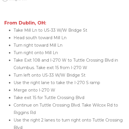
From Dublin, OH:
Take Mill Ln to US-33 W/W Bridge St
Head south toward Mill Ln
Turn right toward Mill Ln
Turn right onto Mill Ln
Take Exit 108 and I-270 W to Tuttle Crossing Blvd in 
Columbus. Take exit 15 from I-270 W
Turn left onto US-33 W/W Bridge St
Use the right lane to take the I-270 S ramp
Merge onto I-270 W
Take exit 15 for Tuttle Crossing Blvd
Continue on Tuttle Crossing Blvd. Take Wilcox Rd to 
Riggins Rd
Use the right 2 lanes to turn right onto Tuttle Crossing 
Blvd