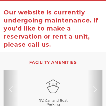
Our website is currently
undergoing maintenance. If
you'd like to make a
reservation or rent a unit,
please call us.
FACILITY AMENITIES
Previous
Nex
Dollies/Handcarts
RV, Car, and Boat
Drive-up Access
Security Camera
Fenced & Gated
Interior Storage
Online Bill Pay
Ground Floor
Temperature
Secure Units
Call Center
Boxes &
Controlled
Supplies
Parking