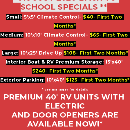
SCHOOL SPECIALS **
Small:
 5'x5' Climate Control- 
$40- First Two 
Months*
Medium:
 10'x10' Climate Control- 
$65- First Two 
Months*
Large:
 10'x25' Drive Up 
$108- First Two Months*
Interior Boat & RV Premium Storage:
15'x40' 
$240- First Two Months*
Exterior Parking:
10'x40' 
$125- First Two Months*
* see manager for details
PREMIUM 40' RV UNITS WITH 
ELECTRIC
 AND DOOR OPENERS ARE 
AVAILABLE NOW!*