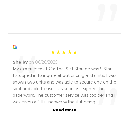
”
“
Shelby
on 06/26/2025
My experience at Cardinal Self Storage was 5 Stars.
I stopped in to inquire about pricing and units. I was
”
shown two units and was able to secure one on the
spot and able to use it as soon as I signed the
paperwork. The customer service was top tier and I
was given a full rundown without it being
overwhelming or time consuming. It is
Read More
recommended that you purchase their locks as it is
a specific type. They do offer a free moving truck
for 4 hours which is a bonus. All around, the service,