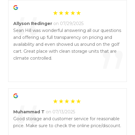
“
Allyson Redinger
on 07/29/2025
Sean Hill was wonderful answering all our questions
and offering up full transparency on pricing and
”
availability and even showed us around on the golf
cart. Great place with clean storage units that are
climate controlled.
“
Muhammad T
on 07/13/2025
Good storage and customer service for reasonable
price. Make sure to check the online price/discount.