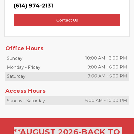
(614) 974-2131
Contact Us
Office Hours
10:00 AM
-
3:00 PM
Sunday
9:00 AM
-
6:00 PM
Monday
-
Friday
9:00 AM
-
5:00 PM
Saturday
Access Hours
6:00 AM
-
10:00 PM
Sunday
-
Saturday
**AUGUST 2026-BACK TO 