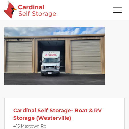
Cardinal Self Storage- Boat & RV
Storage (Westerville)
415 Maxtown Rd