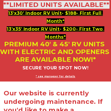
**LIMITED UNITS AVAILABLE**
13'x30' Indoor RV Unit
- 
$188- First Full 
Month*
13'x35' Indoor RV Unit
- 
$200- First Two 
Months*
PREMIUM 40' & 45' RV UNITS 
WITH ELECTRIC AND OPENERS 
ARE AVAILABLE NOW!*
SECURE YOUR SPOT NOW!
* see manager for details
Our website is currently
undergoing maintenance. If
you'd like to make a