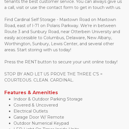
tenants the best customer service. You can always give us 
a call, visit or use the contact form to get in touch with us. 
Find Cardinal Self Storage - Maxtown Road on Maxtown 
Road, east of I-71 on Polaris Parkway. We’re in between 
Route 3 and Sunbury Road, near Otterbein University and 
easily accessible to Columbus, Delaware, New Albany, 
Worthington, Sunbury, Lewis Center, and several other 
areas. Start storing with us today!
Press the RENT button to secure your unit online today!
STOP BY AND LET US PROVE THE THREE C’S = 
COURTEOUS. CLEAN. CARDINAL. 
Features & Amenities
Indoor & Outdoor Parking Storage
Covered & Uncovered 
Electrical Outlets 
Garage Door W/ Remote 
Outdoor Numerical Keypad