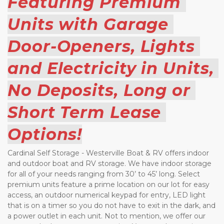
Featuring Premium 
Units with Garage 
Door-Openers, Lights 
and Electricity in Units, 
No Deposits, Long or 
Short Term Lease 
Options!
Cardinal Self Storage - Westerville Boat & RV offers indoor 
and outdoor boat and RV storage. We have indoor storage 
for all of your needs ranging from 30’ to 45’ long. Select 
premium units feature a prime location on our lot for easy 
access, an outdoor numerical keypad for entry, LED light 
that is on a timer so you do not have to exit in the dark, and 
a power outlet in each unit. Not to mention, we offer our 