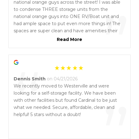
“
national orange guys across the street! I was able
”
to condense THREE storage units from the
national orange guys into ONE RV/Boat unit and
had ample space to put even more things in! The
spaces are super clean and have amenities their
counterparts do not. Tammy and everyone will
Read More
take good care of you - let her know Asian Mike is
spreading the word!! I’ve been with them for
“
almost 4 years saving almost $400-$500 EVERY
month while also having MORE SPACE than the
orange guys! You will NOT be disappointed!!
Dennis Smith
on 04/21/2026
We recently moved to Westerville and were
looking for a self-storage facility. We have been
”
with other facilities but found Cardinal to be just
what we needed. Secure, affordable, clean and
helpful! 5 stars without a doubt!