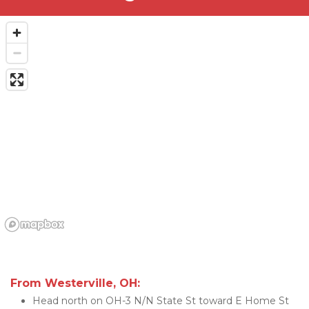
From Westerville, OH:
Head north on OH-3 N/N State St toward E Home St