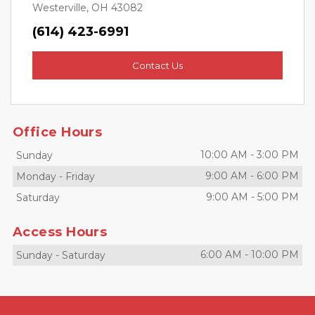
Westerville, OH 43082
(614) 423-6991
Contact Us
Office Hours
10:00 AM
-
3:00 PM
Sunday
9:00 AM
-
6:00 PM
Monday
-
Friday
9:00 AM
-
5:00 PM
Saturday
Access Hours
6:00 AM
-
10:00 PM
Sunday
-
Saturday