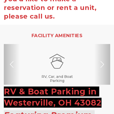
reservation or rent a unit,
please call us.
FACILITY AMENITIES
Previous
Nex
RV, Car, and Boat
Drive-up Access
Security Camera
Fenced & Gated
Online Bill Pay
Ground Floor
Secure Units
Call Center
Uncovered
Covered
Boxes &
Supplies
Parking
RV & Boat Parking in 
Westerville, OH 43082