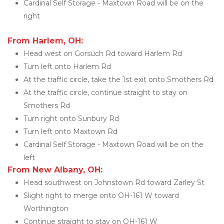
Cardinal Self Storage - Maxtown Road will be on the 
right
From Harlem, OH:
Head west on Gorsuch Rd toward Harlem Rd
Turn left onto Harlem Rd
At the traffic circle, take the 1st exit onto Smothers Rd
At the traffic circle, continue straight to stay on 
Smothers Rd
Turn right onto Sunbury Rd
Turn left onto Maxtown Rd
Cardinal Self Storage - Maxtown Road will be on the 
left
From New Albany, OH:
Head southwest on Johnstown Rd toward Zarley St
Slight right to merge onto OH-161 W toward 
Worthington
Continue straight to stay on OH-161 W