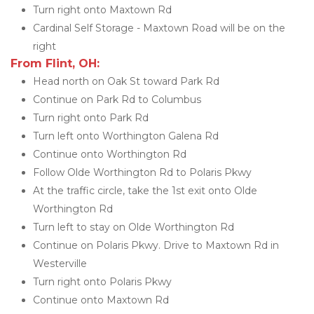
Turn right onto Maxtown Rd
Cardinal Self Storage - Maxtown Road will be on the 
right
From Flint, OH:
Head north on Oak St toward Park Rd
Continue on Park Rd to Columbus
Turn right onto Park Rd
Turn left onto Worthington Galena Rd
Continue onto Worthington Rd
Follow Olde Worthington Rd to Polaris Pkwy
At the traffic circle, take the 1st exit onto Olde 
Worthington Rd
Turn left to stay on Olde Worthington Rd
Continue on Polaris Pkwy. Drive to Maxtown Rd in 
Westerville
Turn right onto Polaris Pkwy
Continue onto Maxtown Rd