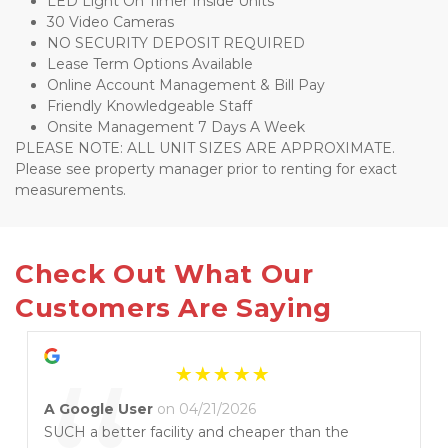
LED Light On Timer Inside Units
30 Video Cameras 
NO SECURITY DEPOSIT REQUIRED
Lease Term Options Available 
Online Account Management & Bill Pay 
Friendly Knowledgeable Staff
Onsite Management 7 Days A Week
PLEASE NOTE: ALL UNIT SIZES ARE APPROXIMATE. 
Please see property manager prior to renting for exact 
measurements.
Check Out What Our 
Customers Are Saying
A Google User
on 04/21/2026
SUCH a better facility and cheaper than the