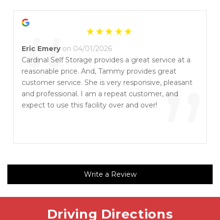
“
Eric Emery
on 04/01/2026
Cardinal Self Storage provides a great service at a
reasonable price. And, Tammy provides great
”
customer service. She is very responsive, pleasant
and professional. I am a repeat customer, and
expect to use this facility over and over!
Write a Review
Driving Directions